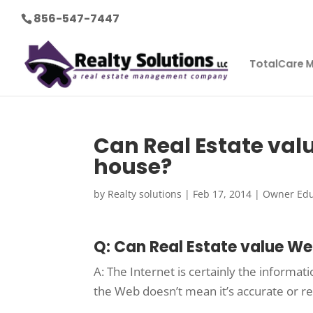
856-547-7447
TotalCare 
Can Real Estate val
house?
by
Realty solutions
|
Feb 17, 2014
|
Owner Edu
Q: Can Real Estate value We
A: The Internet is certainly the informa
the Web doesn’t mean it’s accurate or re