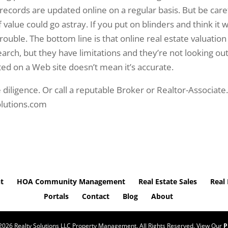
records are updated online on a regular basis. But be care
alue could go astray. If you put on blinders and think it wi
trouble. The bottom line is that online real estate valuation
search, but they have limitations and they’re not looking out
sted on a Web site doesn’t mean it’s accurate.
 diligence. Or call a reputable Broker or Realtor-Associate
olutions.com
t
HOA Community Management
Real Estate Sales
Real 
Portals
Contact
Blog
About
2026
Realty Solutions LLC Property Management. All Rights Reserved. View Our
P