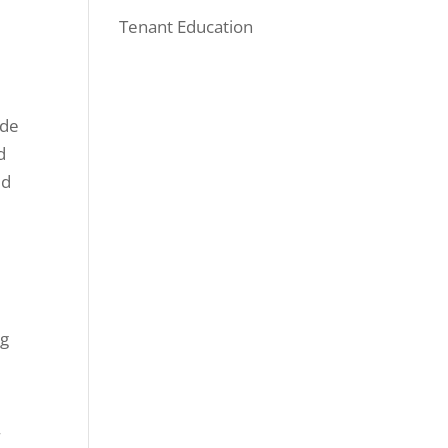
Tenant Education
ide
d
ed
ng
f