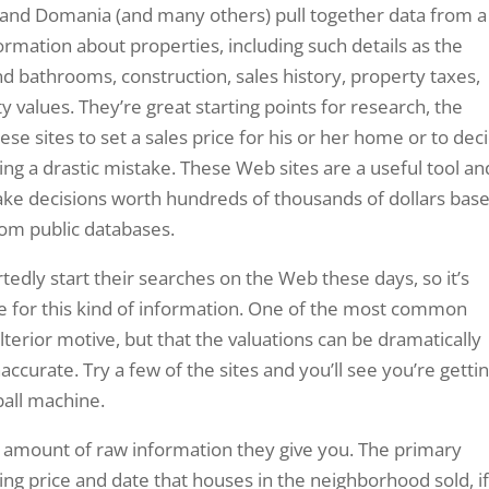
 and Domania (and many others) pull together data from a
ormation about properties, including such details as the
bathrooms, construction, sales history, property taxes,
values. They’re great starting points for research, the
se sites to set a sales price for his or her home or to dec
ng a drastic mistake. These Web sites are a useful tool an
make decisions worth hundreds of thousands of dollars bas
rom public databases.
dly start their searches on the Web these days, so it’s
e for this kind of information. One of the most common
ulterior motive, but that the valuations can be dramatically
naccurate. Try a few of the sites and you’ll see you’re getti
ball machine.
 the amount of raw information they give you. The primary
lling price and date that houses in the neighborhood sold, i