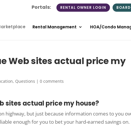
Portals:
RENTAL OWNER LOGIN
BOARD
Marketplace
Rental Management
HOA/Condo Mana
ue Web sites actual price my
cation
,
Questions
|
0 comments
b sites actual price my house?
tion highway, but just because information comes to you ov
liable enough for you to bet your hard-earned savings on.