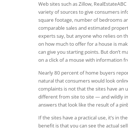
Web sites such as Zillow, RealEstateABC
variety of sources to give consumers inf
square footage, number of bedrooms and 
comparable sales and estimated property 
experts say, but anyone who relies on the
on how much to offer for a house is maki
can give you starting points. But don’t 
on a click of a mouse with information f
Nearly 80 percent of home buyers reporte
natural that consumers would look onlin
complaints is not that the sites have an 
different from site to site — and wildly i
answers that look like the result of a pin
If the sites have a practical use, it’s in
benefit is that you can see the actual se