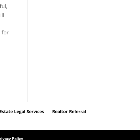
ful,
ll
 for
.
Estate Legal Services
Realtor Referral
rivacy Policy