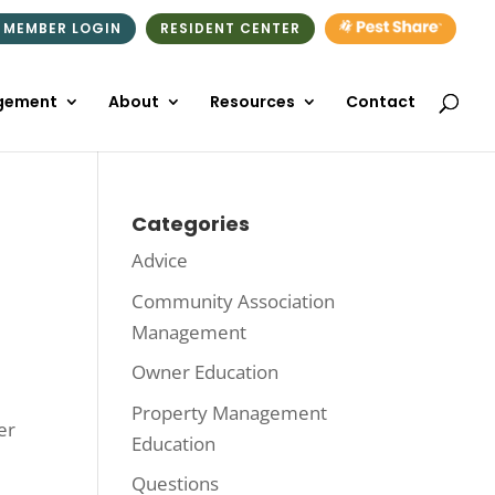
 MEMBER LOGIN
RESIDENT CENTER
gement
About
Resources
Contact
Categories
Advice
Community Association
Management
Owner Education
Property Management
er
Education
Questions