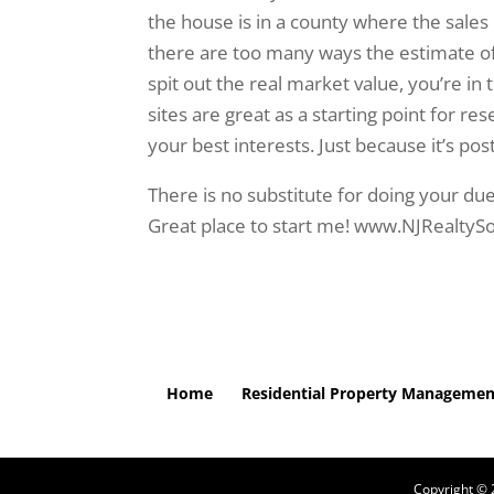
the house is in a county where the sales 
there are too many ways the estimate of v
spit out the real market value, you’re in 
sites are great as a starting point for re
your best interests. Just because it’s po
There is no substitute for doing your due
Great place to start me! www.NJRealtyS
Home
Residential Property Managemen
Copyright ©