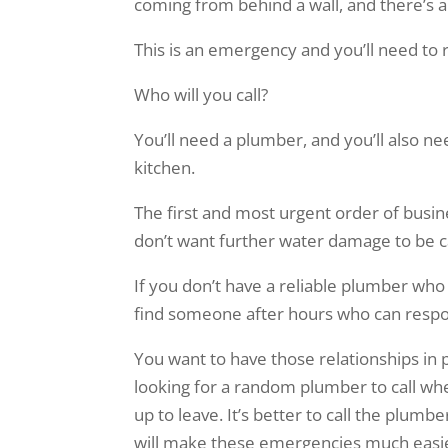
coming from behind a wall, and there’s a
This is an emergency and you’ll need to
Who will you call?
You’ll need a plumber, and you’ll also 
kitchen.
The first and most urgent order of busine
don’t want further water damage to be 
If you don’t have a reliable plumber who
find someone after hours who can respond
You want to have those relationships in
looking for a random plumber to call wh
up to leave. It’s better to call the plum
will make these emergencies much easie