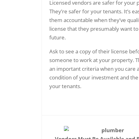
Licensed vendors are safer for your 
They’re safer for your tenants. It’s ea
them accountable when they’ve qualif
license that they presumably want to
future.
Ask to see a copy of their license bef
someone to work at your property. T
an important criteria when you care 
condition of your investment and the
your tenants.
Vendors Must Be Available and 