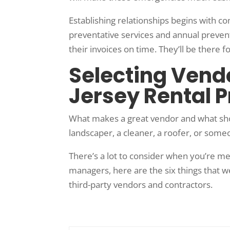
Establishing relationships begins with c
preventative services and annual preve
their invoices on time. They’ll be there
Selecting Vendo
Jersey Rental 
What makes a great vendor and what sho
landscaper, a cleaner, a roofer, or some
There’s a lot to consider when you’re m
managers, here are the six things that 
third-party vendors and contractors.