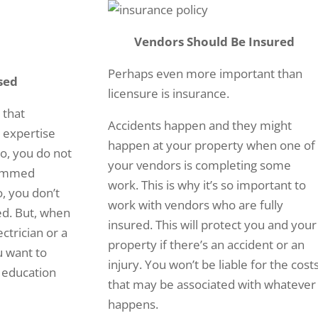
Vendors Should Be Insured
Perhaps even more important than
sed
licensure is insurance.
 that
Accidents happen and they might
d expertise
happen at your property when one of
No, you do not
your vendors is completing some
jammed
work. This is why it’s so important to
o, you don’t
work with vendors who are fully
ed. But, when
insured. This will protect you and your
ctrician or a
property if there’s an accident or an
u want to
injury. You won’t be liable for the cost
 education
that may be associated with whatever
happens.