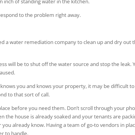
n inch of standing water in the kitchen.
 respond to the problem right away.
need a water remediation company to clean up and dry out 
ss will be to shut off the water source and stop the leak. 
caused.
 knows you and knows your property, it may be difficult to
 to that sort of call.
 place before you need them. Don’t scroll through your ph
en the house is already soaked and your tenants are pack
ber you already know. Having a team of go-to vendors in pla
r to handle.