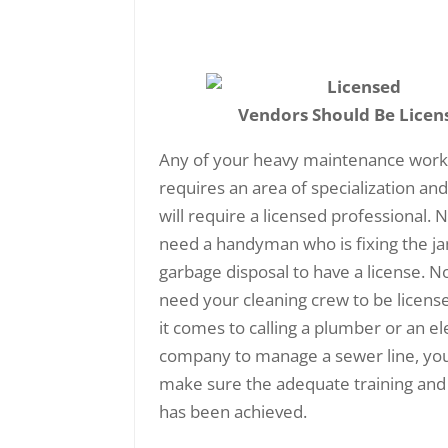
Vendors Should Be Licen
Any of your heavy maintenance work
requires an area of specialization an
will require a licensed professional. 
need a handyman who is fixing the 
garbage disposal to have a license. N
need your cleaning crew to be licens
it comes to calling a plumber or an ele
company to manage a sewer line, yo
make sure the adequate training and
has been achieved.