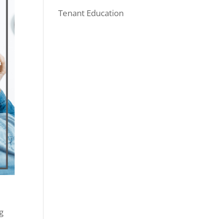
Tenant Education
g