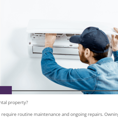
ental property?
l require routine maintenance and ongoing repairs. Ownin