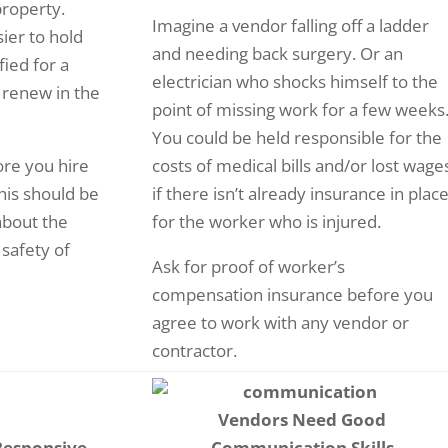
property.
Imagine a vendor falling off a ladder
sier to hold
and needing back surgery. Or an
ied for a
electrician who shocks himself to the
 renew in the
point of missing work for a few weeks
You could be held responsible for the
ore you hire
costs of medical bills and/or lost wage
his should be
if there isn’t already insurance in plac
about the
for the worker who is injured.
 safety of
Ask for proof of worker’s
compensation insurance before you
agree to work with any vendor or
contractor.
Vendors Need Good
Responsive
Communication Skills