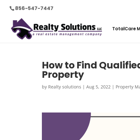
856-547-7447
TotalCare 
How to Find Qualifie
Property
by
Realty solutions
|
Aug 5, 2022
|
Property M