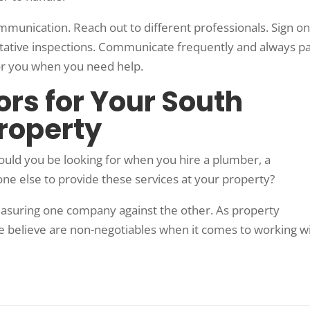
ommunication. Reach out to different professionals. Sign on
ntative inspections. Communicate frequently and always p
 for you when you need help.
rs for Your South
Property
uld you be looking for when you hire a plumber, a
one else to provide these services at your property?
easuring one company against the other. As property
we believe are non-negotiables when it comes to working w