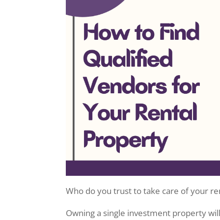
Who do you trust to take care of your r
Owning a single investment property wil