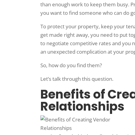
than enough work to keep them busy. Pri
you want to find someone who can do g
To protect your property, keep your ten
get made right away, you need to put tog
to negotiate competitive rates and you 
an unexpected complication at your pro
So, how do you find them?
Let’s talk through this question.
Benefits of Cre
Relationships