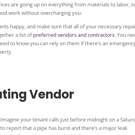
ces are going up on everything from materials to labor, s
ood work without overcharging you.
ants happy, and make sure that all of your necessary repai
ether a list of
preferred vendors and contractors
. You ne
need to know you can rely on them if there’s an emergenc
perty.
ating Vendor
Imagine your tenant calls just before midnight on a Satur
to report that a pipe has burst and there’s a major leak