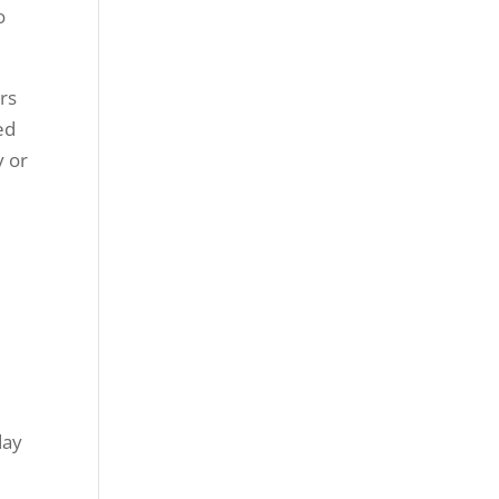
o
rs
ed
y or
day