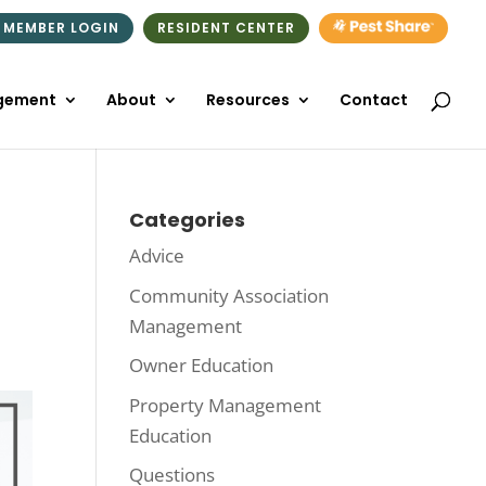
 MEMBER LOGIN
RESIDENT CENTER
gement
About
Resources
Contact
Categories
Advice
Community Association
Management
Owner Education
Property Management
Education
Questions