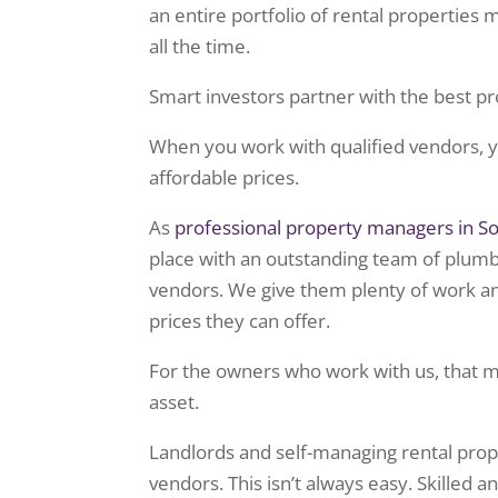
an entire portfolio of rental properties
all the time.
Smart investors partner with the best pr
When you work with qualified vendors, yo
affordable prices.
As
professional property managers in So
place with an outstanding team of plumbe
vendors. We give them plenty of work an
prices they can offer.
For the owners who work with us, that 
asset.
Landlords and self-managing rental prop
vendors. This isn’t always easy. Skilled