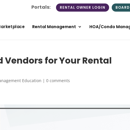
Portals:
RENTAL OWNER LOGIN
BOARD
Marketplace
Rental Management
HOA/Condo Mana
d Vendors for Your Rental
anagement Education
|
0 comments