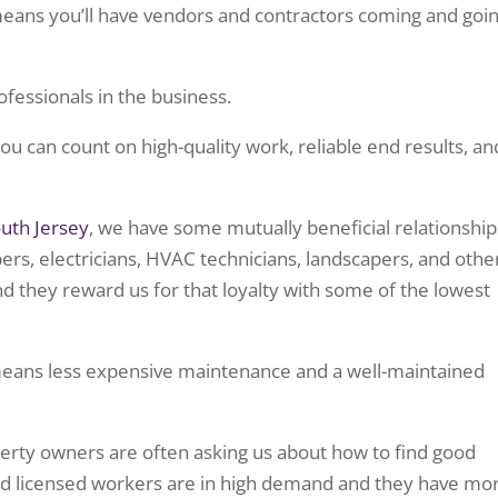
 means you’ll have vendors and contractors coming and goi
ofessionals in the business.
u can count on high-quality work, reliable end results, an
uth Jersey
, we have some mutually beneficial relationship
rs, electricians, HVAC technicians, landscapers, and othe
d they reward us for that loyalty with some of the lowest
means less expensive maintenance and a well-maintained
erty owners are often asking us about how to find good
 and licensed workers are in high demand and they have mo