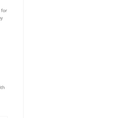
 for
ay
ith