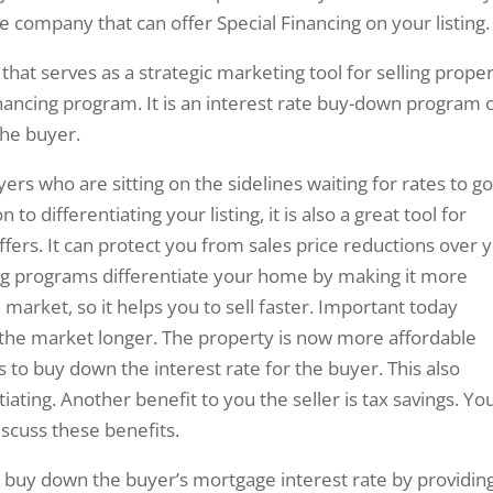
e company that can offer Special Financing on your listing.
hat serves as a strategic marketing tool for selling proper
nancing program. It is an interest rate buy-down program 
the buyer.
yers who are sitting on the sidelines waiting for rates to g
o differentiating your listing, it is also a great tool for
ffers. It can protect you from sales price reductions over 
ng programs differentiate your home by making it more
 market, so it helps you to sell faster. Important today
the market longer. The property is now more affordable
s to buy down the interest rate for the buyer. This also
iating. Another benefit to you the seller is tax savings. Yo
iscuss these benefits.
o buy down the buyer’s mortgage interest rate by providin