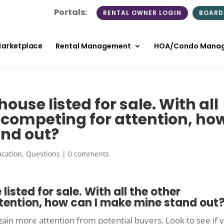
Portals:
RENTAL OWNER LOGIN
BOARD
Marketplace
Rental Management
HOA/Condo Mana
ouse listed for sale. With all
s competing for attention, ho
and out?
cation
,
Questions
|
0 comments
listed for sale. With all the other
tention, how can I make mine stand out
gain more attention from potential buyers. Look to see if 