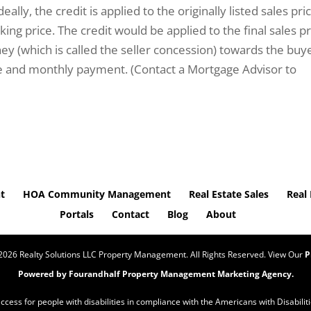
eally, the credit is applied to the originally listed sales pri
ing price. The credit would be applied to the final sales pr
 (which is called the seller concession) towards the buye
te and monthly payment. (Contact a Mortgage Advisor to
t
HOA Community Management
Real Estate Sales
Real 
Portals
Contact
Blog
About
2026
Realty Solutions LLC Property Management. All Rights Reserved. View Our
P
Powered by Fourandhalf
Property Management Marketing Agency
.
 access for people with disabilities in compliance with the Americans with Disabil