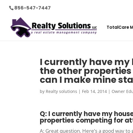
856-547-7447
TotalCare 
I currently have my h
the other propertie
can I make mine st
by
Realty solutions
|
Feb 14, 2014
|
Owner Edu
Q: I currently have my house 
properties competing for at
A: Great question. Here’s a good way to 