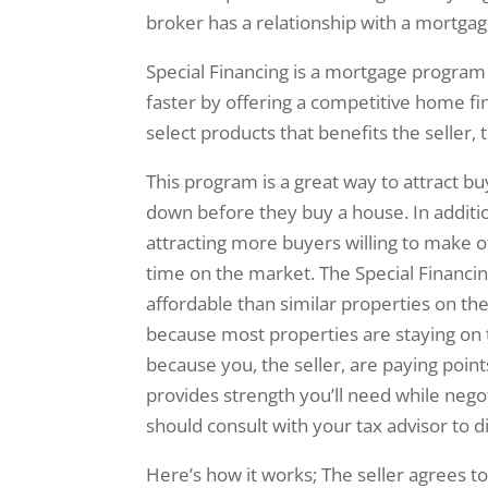
broker has a relationship with a mortgag
Special Financing is a mortgage program t
faster by offering a competitive home fi
select products that benefits the seller, 
This program is a great way to attract bu
down before they buy a house. In addition t
attracting more buyers willing to make o
time on the market. The Special Financi
affordable than similar properties on the
because most properties are staying on 
because you, the seller, are paying point
provides strength you’ll need while negot
should consult with your tax advisor to d
Here’s how it works; The seller agrees t