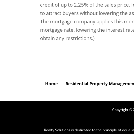
credit of up to 2.25% of the sales price. Id
to attract buyers without lowering the ask
The mortgage company applies this money
mortgage rate, lowering the interest ra
obtain any restrictions.)
Home
Residential Property Managemen
Copyright ©
Realty Solutions is dedicated to the principle of equal