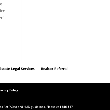
ce
ice.
r’s
Estate Legal Services
Realtor Referral
rivacy Policy
ities Act (ADA) and HUD guidelines. Please call
856-547-