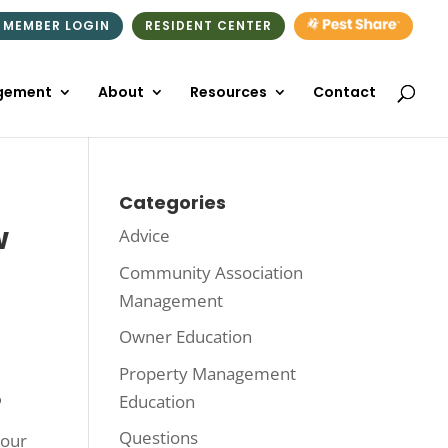
 MEMBER LOGIN
RESIDENT CENTER
gement
About
Resources
Contact
Categories
w
Advice
Community Association
Management
Owner Education
Property Management
Education
?
Questions
your