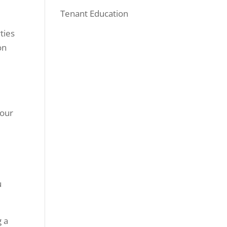
Tenant Education
ties
on
o
your
u
g a