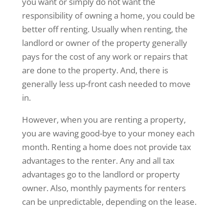
you want or simply do not want the
responsibility of owning a home, you could be
better off renting. Usually when renting, the
landlord or owner of the property generally
pays for the cost of any work or repairs that
are done to the property. And, there is
generally less up-front cash needed to move
in.
However, when you are renting a property,
you are waving good-bye to your money each
month. Renting a home does not provide tax
advantages to the renter. Any and all tax
advantages go to the landlord or property
owner. Also, monthly payments for renters
can be unpredictable, depending on the lease.