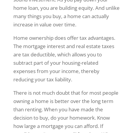
home loan, you are building equity. And unlike
many things you buy, a home can actually
increase in value over time.
Home ownership does offer tax advantages.
The mortgage interest and real estate taxes
are tax deductible, which allows you to
subtract part of your housing-related
expenses from your income, thereby
reducing your tax liability.
There is not much doubt that for most people
owning a home is better over the long term
than renting. When you have made the
decision to buy, do your homework. Know
how large a mortgage you can afford. If