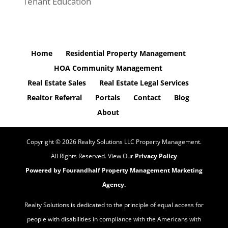
Tenant Education
Home
Residential Property Management
HOA Community Management
Real Estate Sales
Real Estate Legal Services
Realtor Referral
Portals
Contact
Blog
About
Copyright ©
2026
Realty Solutions LLC Property Management.
All Rights Reserved. View Our
Privacy Policy
Powered by Fourandhalf
Property Management Marketing
Agency
.
Realty Solutions is dedicated to the principle of equal access for
people with disabilities in compliance with the Americans with