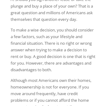
plunge and buy a place of your own? That is a
great question and millions of Americans ask
themselves that question every day.
To make a wise decision, you should consider
a few factors, such as your lifestyle and
financial situation. There is no right or wrong
answer when trying to make a decision to
rent or buy. A good decision is one that is right
for you. However, there are advantages and
disadvantages to both.
Although most Americans own their homes,
homeownership is not for everyone. If you
move around frequently, have credit
problems or if you cannot afford the home