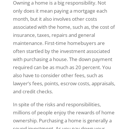
Owning a home is a big responsibility. Not
only does it mean paying a mortgage each
month, but it also involves other costs
associated with the home, such as, the cost of
insurance, taxes, repairs and general
maintenance. First-time homebuyers are
often startled by the investment associated
with purchasing a house. The down payment
required can be as much as 20 percent. You
also have to consider other fees, such as
lawyer’s fees, points, escrow costs, appraisals,
and credit checks.
In spite of the risks and responsibilities,
millions of people enjoy the rewards of home
ownership. Purchasing a home is generally a
sound investment. As you pay down your