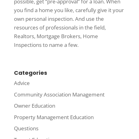
possible, get “pre-approval” for a loan. When
you find a home you like, carefully give it your
own personal inspection. And use the
resources of professionals in the field,
Realtors, Mortgage Brokers, Home
Inspections to name a few.
Categories
Advice
Community Association Management
Owner Education
Property Management Education
Questions