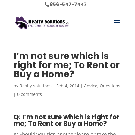
856-547-7447
I’m not sure which is
right for me; To Rent or
Buy a Home?
by
Realty solutions
|
Feb 4, 2014
|
Advice
,
Questions
|
0 comments
Q: I’m not sure which is right for
me; To Rent or Buy a Home?
A: Should you sign another lease or take the