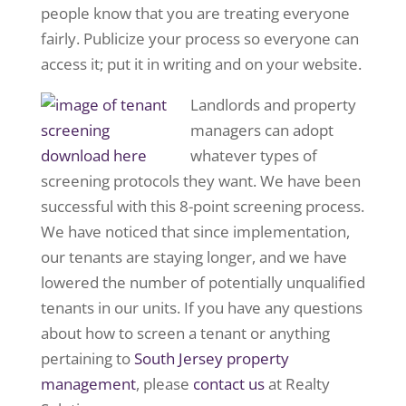
people know that you are treating everyone
fairly. Publicize your process so everyone can
access it; put it in writing and on your website.
Landlords and property
managers can adopt
whatever types of
screening protocols they want. We have been
successful with this 8-point screening process.
We have noticed that since implementation,
our tenants are staying longer, and we have
lowered the number of potentially unqualified
tenants in our units. If you have any questions
about how to screen a tenant or anything
pertaining to
South Jersey property
management
, please
contact us
at Realty