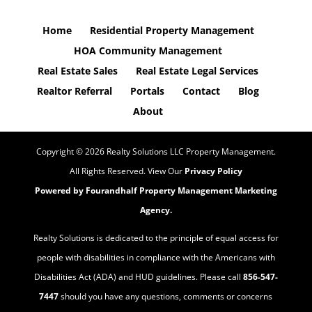
Home
Residential Property Management
HOA Community Management
Real Estate Sales
Real Estate Legal Services
Realtor Referral
Portals
Contact
Blog
About
Copyright ©
2026
Realty Solutions LLC Property Management.
All Rights Reserved. View Our
Privacy Policy
Powered by Fourandhalf
Property Management Marketing
Agency
.
Realty Solutions is dedicated to the principle of equal access for
people with disabilities in compliance with the Americans with
Disabilities Act (ADA) and HUD guidelines. Please call
856-547-
7447
should you have any questions, comments or concerns