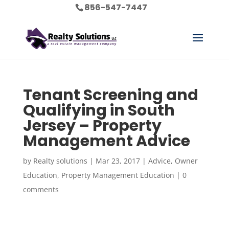
856-547-7447
Tenant Screening and
Qualifying in South
Jersey – Property
Management Advice
by
Realty solutions
|
Mar 23, 2017
|
Advice
,
Owner
Education
,
Property Management Education
|
0
comments