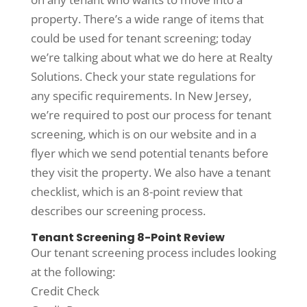
property. There’s a wide range of items that
could be used for tenant screening; today
we’re talking about what we do here at Realty
Solutions. Check your state regulations for
any specific requirements. In New Jersey,
we’re required to post our process for tenant
screening, which is on our website and in a
flyer which we send potential tenants before
they visit the property. We also have a tenant
checklist, which is an 8-point review that
describes our screening process.
Tenant Screening 8-Point Review
Our tenant screening process includes looking
at the following:
Credit Check