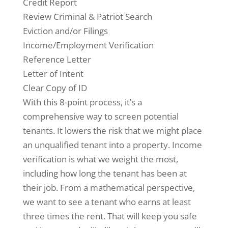
Credit Report
Review Criminal & Patriot Search
Eviction and/or Filings
Income/Employment Verification
Reference Letter
Letter of Intent
Clear Copy of ID
With this 8-point process, it’s a
comprehensive way to screen potential
tenants. It lowers the risk that we might place
an unqualified tenant into a property. Income
verification is what we weight the most,
including how long the tenant has been at
their job. From a mathematical perspective,
we want to see a tenant who earns at least
three times the rent. That will keep you safe