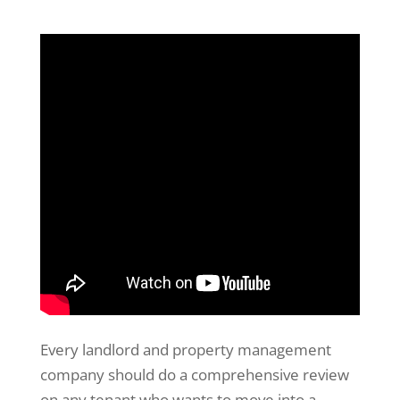
Every landlord and property management
company should do a comprehensive review
on any tenant who wants to move into a