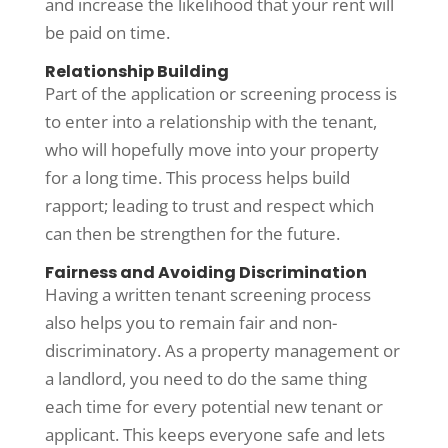
and increase the likelihood that your rent will
be paid on time.
Relationship Building
Part of the application or screening process is
to enter into a relationship with the tenant,
who will hopefully move into your property
for a long time. This process helps build
rapport; leading to trust and respect which
can then be strengthen for the future.
Fairness and Avoiding Discrimination
Having a written tenant screening process
also helps you to remain fair and non-
discriminatory. As a property management or
a landlord, you need to do the same thing
each time for every potential new tenant or
applicant. This keeps everyone safe and lets