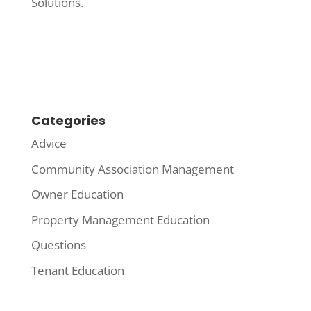
Solutions.
Categories
Advice
Community Association Management
Owner Education
Property Management Education
Questions
Tenant Education