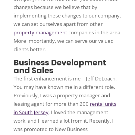
changes because we believe that by
implementing these changes to our company,
we can set ourselves apart from other
property management
companies in the area.
More importantly, we can serve our valued
clients better.
Business Development
and Sales
The first enhancement is me – Jeff DeLoach.
You may have known me in a different role.
Previously, I was a property manager and
leasing agent for more than 200
rental units
in South Jersey
. I loved the management
work, and I learned a lot from it. Recently, I
was promoted to New Business