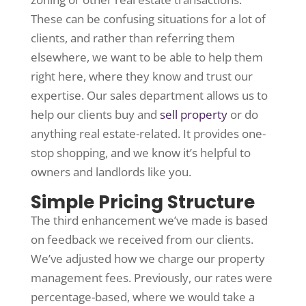
These can be confusing situations for a lot of
clients, and rather than referring them
elsewhere, we want to be able to help them
right here, where they know and trust our
expertise. Our sales department allows us to
help our clients buy and
sell property
or do
anything real estate-related. It provides one-
stop shopping, and we know it’s helpful to
owners and landlords like you.
Simple Pricing Structure
The third enhancement we’ve made is based
on feedback we received from our clients.
We’ve adjusted how we charge our property
management fees. Previously, our rates were
percentage-based, where we would take a