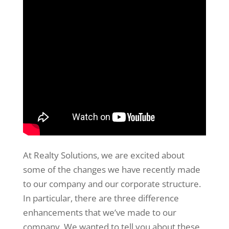
At Realty Solutions, we are excited about
some of the changes we have recently made
to our company and our corporate structure.
In particular, there are three difference
enhancements that we’ve made to our
company. We wanted to tell you about these