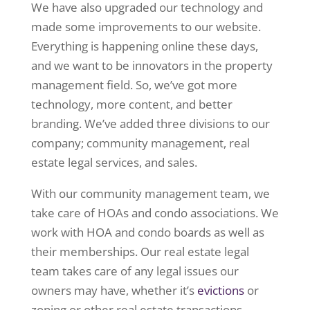
We have also upgraded our technology and
made some improvements to our website.
Everything is happening online these days,
and we want to be innovators in the property
management field. So, we’ve got more
technology, more content, and better
branding. We’ve added three divisions to our
company; community management, real
estate legal services, and sales.
With our community management team, we
take care of HOAs and condo associations. We
work with HOA and condo boards as well as
their memberships. Our real estate legal
team takes care of any legal issues our
owners may have, whether it’s
evictions
or
zoning or other real estate transactions.