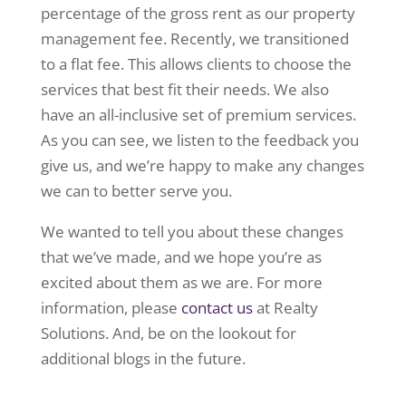
percentage of the gross rent as our property
management fee. Recently, we transitioned
to a flat fee. This allows clients to choose the
services that best fit their needs. We also
have an all-inclusive set of premium services.
As you can see, we listen to the feedback you
give us, and we’re happy to make any changes
we can to better serve you.
We wanted to tell you about these changes
that we’ve made, and we hope you’re as
excited about them as we are. For more
information, please
contact us
at Realty
Solutions. And, be on the lookout for
additional blogs in the future.