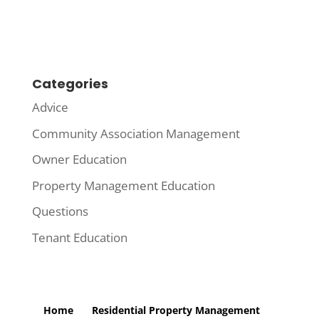
Categories
Advice
Community Association Management
Owner Education
Property Management Education
Questions
Tenant Education
Home
Residential Property Management