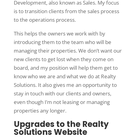
Development, also known as Sales. My focus
is to transition clients from the sales process
to the operations process.
This helps the owners we work with by
introducing them to the team who will be
managing their properties. We don’t want our
new clients to get lost when they come on
board, and my position will help them get to
know who we are and what we do at Realty
Solutions. It also gives me an opportunity to
stay in touch with our clients and owners,
even though I’m not leasing or managing
properties any longer.
Upgrades to the Realty
Solutions Website