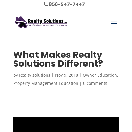
856-547-7447
What Makes Realty
Solutions Different?
by
Realty solutions
|
Nov 9, 2018
|
Owner Education
,
Property Management Education
|
0 comments