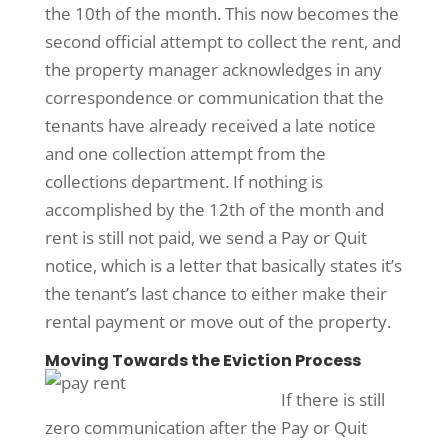
the 10th of the month. This now becomes the
second official attempt to collect the rent, and
the property manager acknowledges in any
correspondence or communication that the
tenants have already received a late notice
and one collection attempt from the
collections department. If nothing is
accomplished by the 12th of the month and
rent is still not paid, we send a Pay or Quit
notice, which is a letter that basically states it’s
the tenant’s last chance to either make their
rental payment or move out of the property.
Moving Towards the Eviction Process
If there is still
zero communication after the Pay or Quit