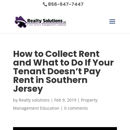
856-547-7447
How to Collect Rent
and What to Do If Your
Tenant Doesn’t Pay
Rent in Southern
Jersey
by
Realty solutions
|
Feb 9, 2019
|
Property
Management Education
|
0 comments