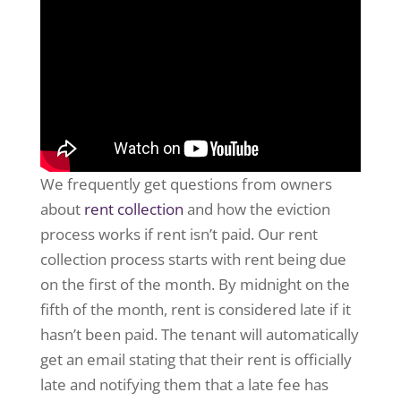
We frequently get questions from owners
about
rent collection
and how the eviction
process works if rent isn’t paid. Our rent
collection process starts with rent being due
on the first of the month. By midnight on the
fifth of the month, rent is considered late if it
hasn’t been paid. The tenant will automatically
get an email stating that their rent is officially
late and notifying them that a late fee has