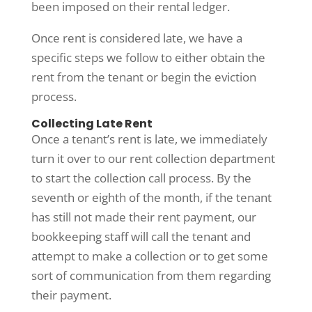
been imposed on their rental ledger.
Once rent is considered late, we have a
specific steps we follow to either obtain the
rent from the tenant or begin the eviction
process.
Collecting Late Rent
Once a tenant’s rent is late, we immediately
turn it over to our rent collection department
to start the collection call process. By the
seventh or eighth of the month, if the tenant
has still not made their rent payment, our
bookkeeping staff will call the tenant and
attempt to make a collection or to get some
sort of communication from them regarding
their payment.