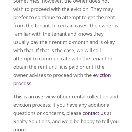
Sometimes, however, the owner does not
wish to proceed with the eviction. They may
prefer to continue to attempt to get the rent
from the tenant. In certain cases, the owner is
familiar with the tenant and knows they
usually pay their rent mid-month and is okay
with that. If that is the case, we will still
attempt to communicate with the tenant to
obtain the rent until it is paid or until the
owner advises to proceed with the
eviction
process
.
This is an overview of our rental collection and
eviction process. If you have any additional
questions or concerns, please
contact us
at
Realty Solutions, and we’d be happy to tell you
more.