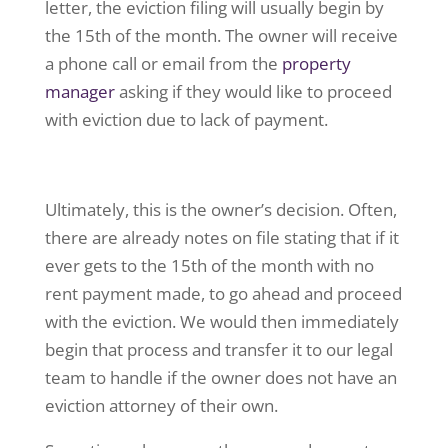
letter, the eviction filing will usually begin by
the 15th of the month. The owner will receive
a phone call or email from the
property
manager
asking if they would like to proceed
with eviction due to lack of payment.
Ultimately, this is the owner’s decision. Often,
there are already notes on file stating that if it
ever gets to the 15th of the month with no
rent payment made, to go ahead and proceed
with the eviction. We would then immediately
begin that process and transfer it to our legal
team to handle if the owner does not have an
eviction attorney of their own.