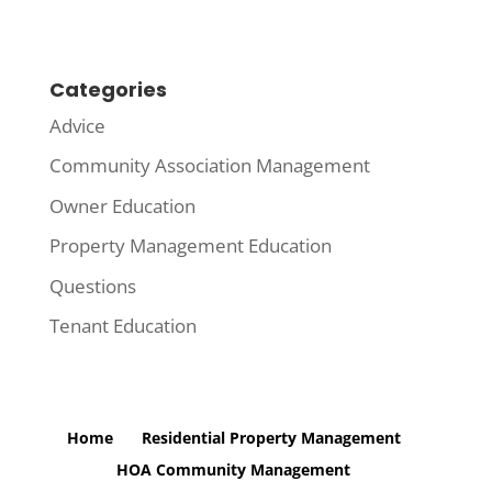
Categories
Advice
Community Association Management
Owner Education
Property Management Education
Questions
Tenant Education
Home
Residential Property Management
HOA Community Management