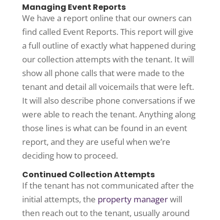
Managing Event Reports
We have a report online that our owners can
find called Event Reports. This report will give
a full outline of exactly what happened during
our collection attempts with the tenant. It will
show all phone calls that were made to the
tenant and detail all voicemails that were left.
It will also describe phone conversations if we
were able to reach the tenant. Anything along
those lines is what can be found in an event
report, and they are useful when we’re
deciding how to proceed.
Continued Collection Attempts
If the tenant has not communicated after the
initial attempts, the
property manager
will
then reach out to the tenant, usually around